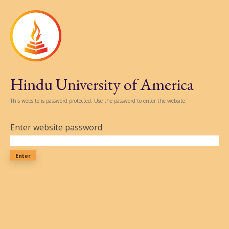
Hindu University of America
This website is password protected. Use the password to enter the website.
Enter website password
Enter